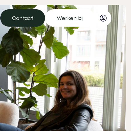
Contact
Werken bij
Contact
Werken bij