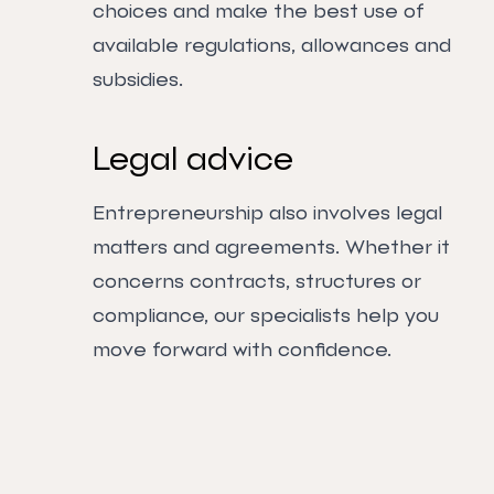
choices and make the best use of
available regulations, allowances and
subsidies.
Legal advice
Entrepreneurship also involves legal
matters and agreements. Whether it
concerns contracts, structures or
compliance, our specialists help you
move forward with confidence.