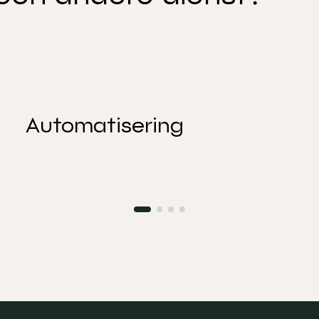
Automatisering