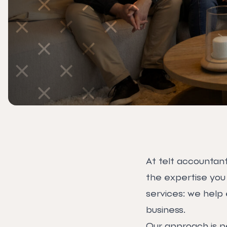
At telt accountant
the expertise you
services: we help 
business.
Our approach is p