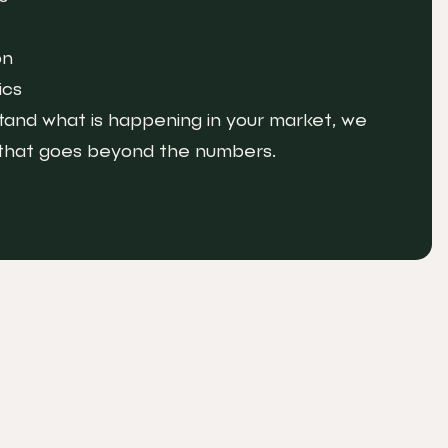
on
ics
and what is happening in your market, we
 that goes beyond the numbers.