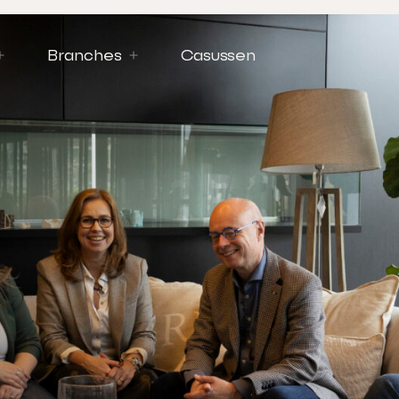
Branches
Casussen