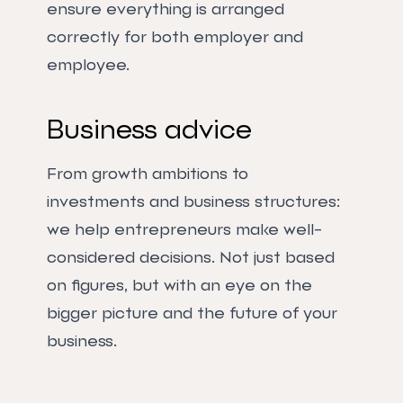
ensure everything is arranged
correctly for both employer and
employee.
Business advice
From growth ambitions to
investments and business structures:
we help entrepreneurs make well-
considered decisions. Not just based
on figures, but with an eye on the
bigger picture and the future of your
business.