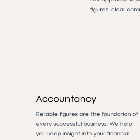
figures, clear com
Accountancy
Reliable figures are the foundation of
every successful business. We help
you keep insight into your financial