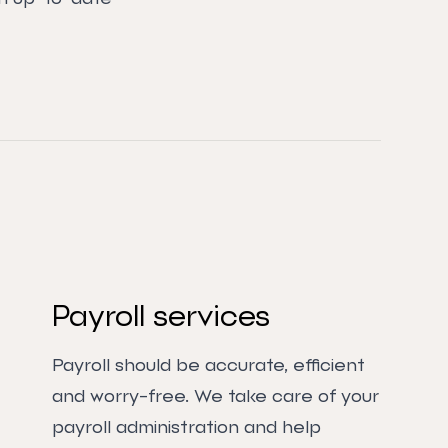
Payroll services
Payroll should be accurate, efficient
and worry-free. We take care of your
payroll administration and help