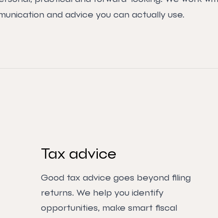
munication and advice you can actually use.
Tax advice
Good tax advice goes beyond filing
returns. We help you identify
opportunities, make smart fiscal