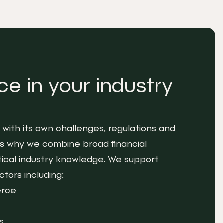
e in your industry
with its own challenges, regulations and
 is why we combine broad financial
tical industry knowledge. We support
tors including:
erce
s