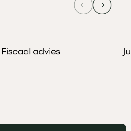
Fiscaal advies
J