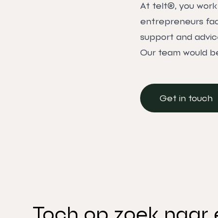
At telt®, you wor
entrepreneurs face
support and advic
Our team would be
Get in touch
Get in touch
Toch op zoek naar 