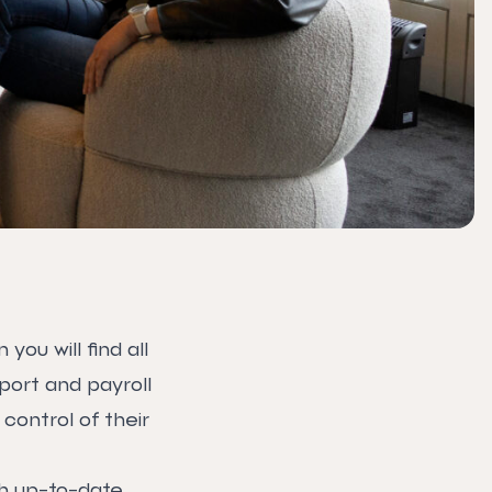
ou will find all
ort and payroll
control of their
th up-to-date