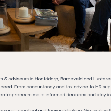
s & adviseurs in Hoofddorp, Barneveld and Lunteren y
 need. From accountancy and tax advice to HR supp
entrepreneurs make informed decisions and stay in 
ersonal, practical and forward-looking. We work wi