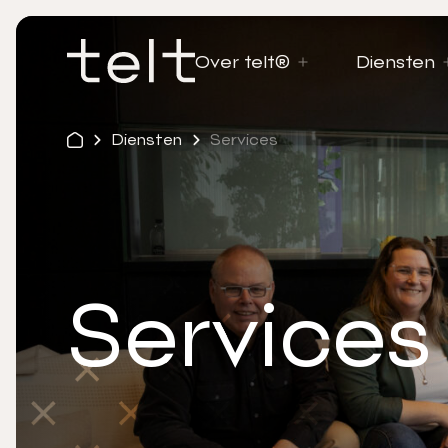
Over telt®
Diensten
Diensten
Services
Services