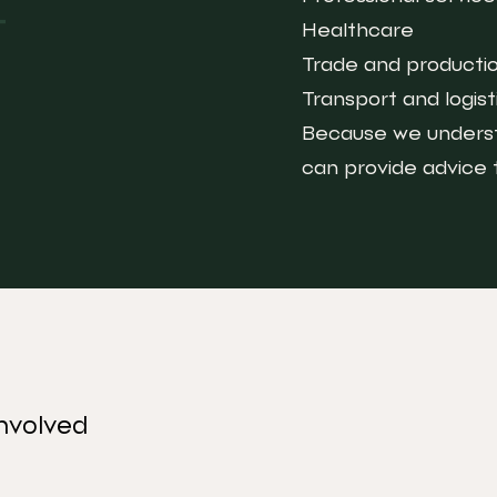
Healthcare
Trade and producti
Transport and logist
Because we underst
can provide advice
nvolved