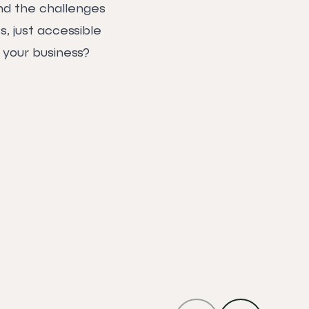
nd the challenges
, just accessible
 your business?