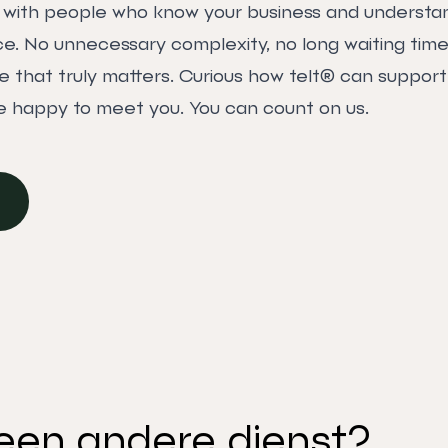
k with people who know your business and understa
. No unnecessary complexity, no long waiting times
e that truly matters. Curious how telt® can support
 happy to meet you. You can count on us.
een andere dienst?