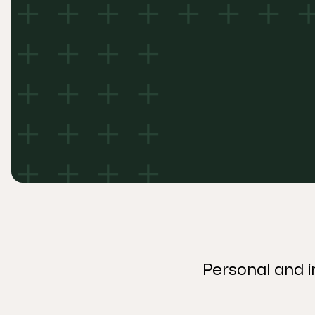
Personal and i