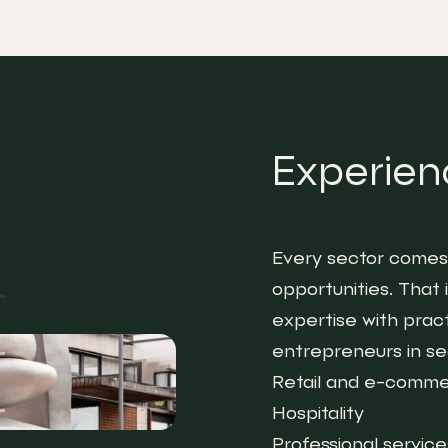
Experienc
Every sector comes 
opportunities. That
expertise with prac
entrepreneurs in sec
Retail and e-comm
Hospitality
Professional service