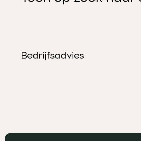
Bedrijfsadvies