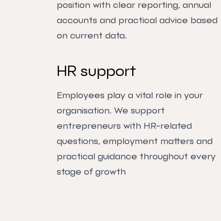
position with clear reporting, annual
accounts and practical advice based
on current data.
HR support
Employees play a vital role in your
organisation. We support
entrepreneurs with HR-related
questions, employment matters and
practical guidance throughout every
stage of growth